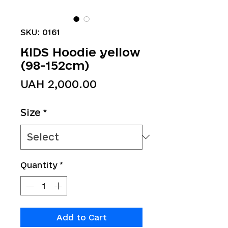
SKU: 0161
KIDS Hoodie yellow
(98-152cm)
Price
UAH 2,000.00
Size
*
Quantity
*
Add to Cart