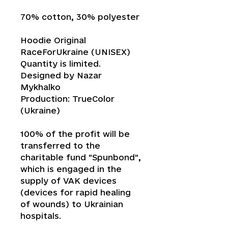
70% cotton, 30% polyester
Hoodie Original
RaceForUkraine (UNISEX)
Quantity is limited.
Designed by Nazar
Mykhalko
Production: TrueColor
(Ukraine)
100% of the profit will be
transferred to the
charitable fund "Spunbond",
which is engaged in the
supply of VAK devices
(devices for rapid healing
of wounds) to Ukrainian
hospitals.