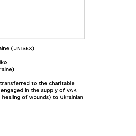
aine (UNISEX)
lko
raine)
 transferred to the charitable
s engaged in the supply of VAK
d healing of wounds) to Ukrainian