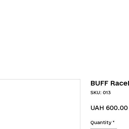
BUFF Race
SKU: 013
UAH 600.00
Quantity
*