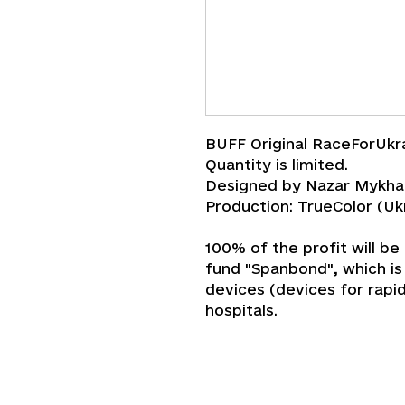
BUFF Original RaceForUkr
Quantity is limited.
Designed by Nazar Mykha
Production: TrueColor (Uk
100% of the profit will be
fund "‎Spanbond"‎, which i
devices (devices for rapi
hospitals.