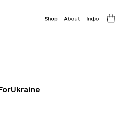
Shop
About
Інфо
ForUkraine
Price